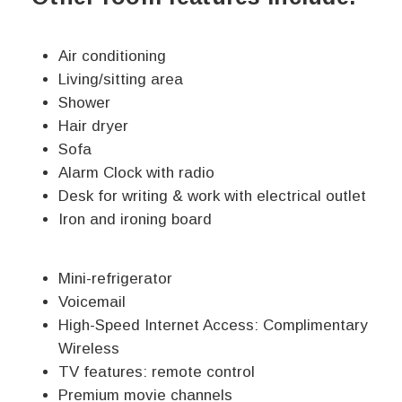
Air conditioning
Living/sitting area
Shower
Hair dryer
Sofa
Alarm Clock with radio
Desk for writing & work with electrical outlet
Iron and ironing board
Mini-refrigerator
Voicemail
High-Speed Internet Access: Complimentary
Wireless
TV features: remote control
Premium movie channels