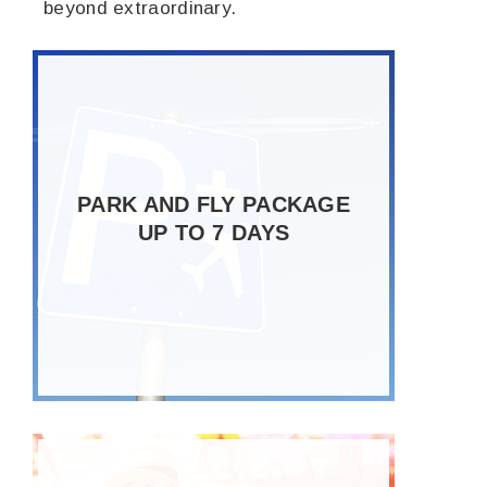
beyond extraordinary.
PARK AND FLY PACKAGE
UP TO 7 DAYS