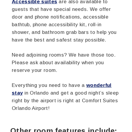
Accessible suites
are also available to
guests that have special needs. We offer
door and phone notifications, accessible
bathtub, phone accessibility kit, roll-in
shower, and bathroom grab bars to help you
have the best and safest stay possible.
Need adjoining rooms? We have those too.
Please ask about availability when you
reserve your room.
Everything you need to have a
wonderful
stay
in Orlando and get a good night’s sleep
right by the airport is right at Comfort Suites
Orlando Airport!
Other room features include: