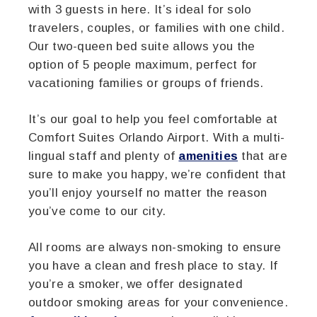
with 3 guests in here. It’s ideal for solo
travelers, couples, or families with one child.
Our two-queen bed suite allows you the
option of 5 people maximum, perfect for
vacationing families or groups of friends.
It’s our goal to help you feel comfortable at
Comfort Suites Orlando Airport. With a multi-
lingual staff and plenty of
amenities
that are
sure to make you happy, we’re confident that
you’ll enjoy yourself no matter the reason
you’ve come to our city.
All rooms are always non-smoking to ensure
you have a clean and fresh place to stay. If
you’re a smoker, we offer designated
outdoor smoking areas for your convenience.