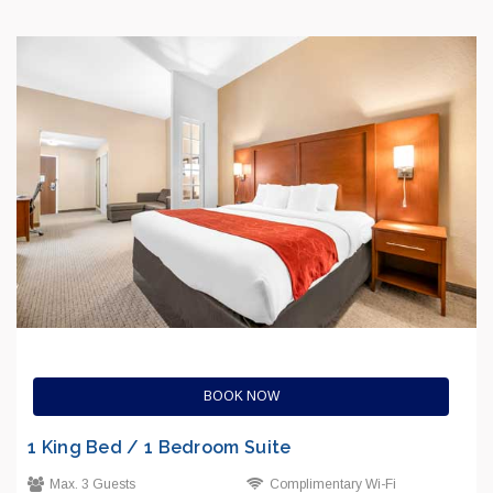
BOOK NOW
1 King Bed / 1 Bedroom Suite
Max. 3 Guests
Complimentary Wi-Fi