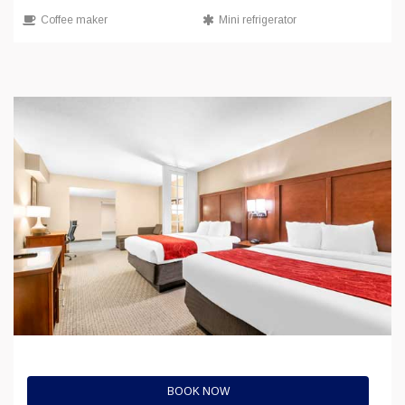
Coffee maker
Mini refrigerator
BOOK NOW