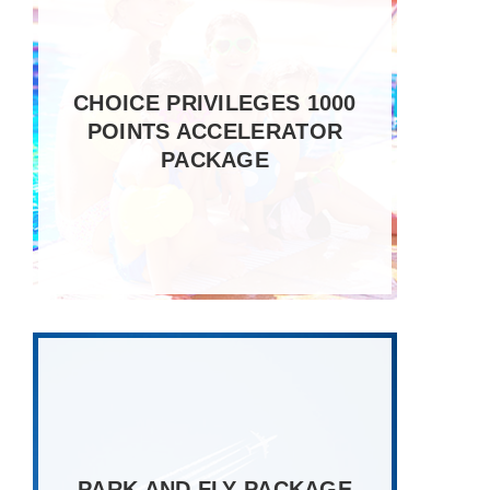
CHOICE PRIVILEGES 1000
POINTS ACCELERATOR
PACKAGE
PARK AND FLY PACKAGE