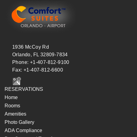
1936 McCoy Rd
Orlando, FL 32809-7834
Phone: +1-407-812-9100
Fax: +1-407-812-6600
RESERVATIONS
Home
Rooms
Amenities
Photo Gallery
ADA Compliance