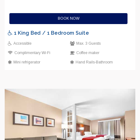
BOOK NOW
1 King Bed / 1 Bedroom Suite
Accessible
Max. 3 Guests
Complimentary Wi-Fi
Coffee maker
Mini refrigerator
Hand Rails-Bathroom