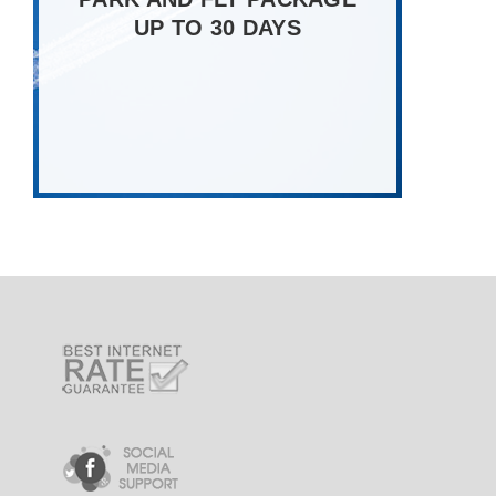
UP TO 30 DAYS