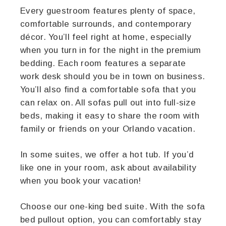
Every guestroom features plenty of space,
comfortable surrounds, and contemporary
décor. You’ll feel right at home, especially
when you turn in for the night in the premium
bedding. Each room features a separate
work desk should you be in town on business.
You’ll also find a comfortable sofa that you
can relax on. All sofas pull out into full-size
beds, making it easy to share the room with
family or friends on your Orlando vacation.
In some suites, we offer a hot tub. If you’d
like one in your room, ask about availability
when you book your vacation!
Choose our one-king bed suite. With the sofa
bed pullout option, you can comfortably stay