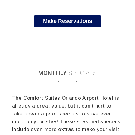
Make Reservations
MONTHLY
SPECIALS
The Comfort Suites Orlando Airport Hotel is
already a great value, but it can’t hurt to
take advantage of specials to save even
more on your stay! These seasonal specials
include even more extras to make your visit