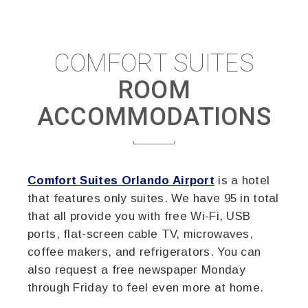
COMFORT SUITES
ROOM
ACCOMMODATIONS
Comfort Suites Orlando Airport
is a hotel
that features only suites. We have 95 in total
that all provide you with free Wi-Fi, USB
ports, flat-screen cable TV, microwaves,
coffee makers, and refrigerators. You can
also request a free newspaper Monday
through Friday to feel even more at home.