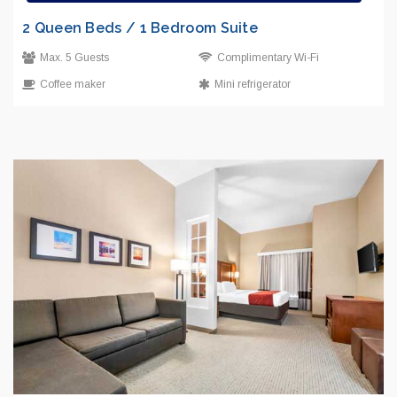
2 Queen Beds / 1 Bedroom Suite
Max. 5 Guests
Complimentary Wi-Fi
Coffee maker
Mini refrigerator