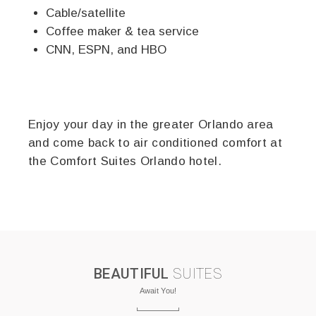
Cable/satellite
Coffee maker & tea service
CNN, ESPN, and HBO
Enjoy your day in the greater Orlando area
and come back to air conditioned comfort at
the Comfort Suites Orlando hotel.
BEAUTIFUL
SUITES
Await You!