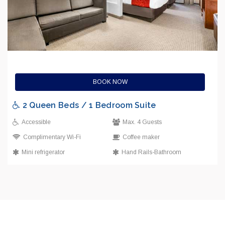
BOOK NOW
2 Queen Beds / 1 Bedroom Suite
Accessible
Max. 4 Guests
Complimentary Wi-Fi
Coffee maker
Mini refrigerator
Hand Rails-Bathroom