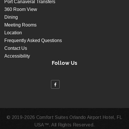
Port Canaveral Transfers
360 Room View
Dining
Meeting Rooms
Location
Frequently Asked Questions
Contact Us
Accessibility
Follow Us
© 2019
-2026 Comfort Suites Orlando Airport Hotel, FL
USA™. All Rights Reserved.